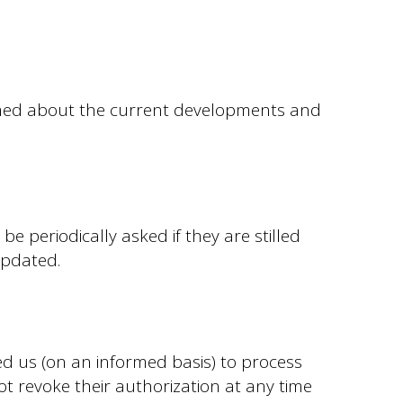
ormed about the current developments and
e periodically asked if they are stilled
updated.
ed us (on an informed basis) to process
ot revoke their authorization at any time