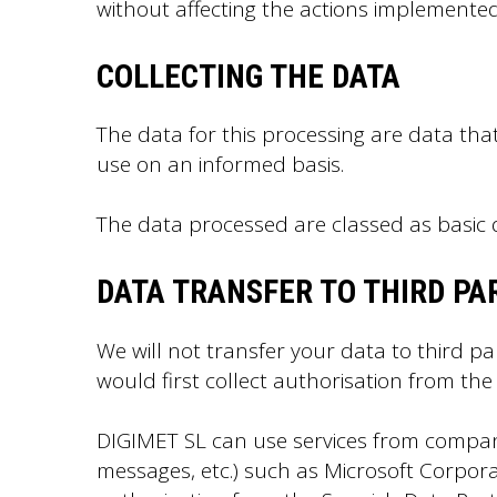
without affecting the actions implemented
COLLECTING THE DATA
The data for this processing are data th
use on an informed basis.
The data processed are classed as basic d
DATA TRANSFER TO THIRD PA
We will not transfer your data to third pa
would first collect authorisation from the
DIGIMET SL can use services from compan
messages, etc.) such as Microsoft Corpor