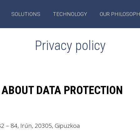
SOLUTIONS
TECHNOLOGY
OUR PHILOSOP
Privacy policy
 ABOUT DATA PROTECTION
82 – 84, Irún, 20305, Gipuzkoa