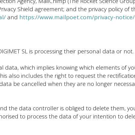
ection Agency, MailChimp (The Rocket Science Group
vacy Shield agreement; and the privacy policy of th
al/
and
https://www.mailpoet.com/privacy-notice/
IGIMET SL is processing their personal data or not.
al data, which implies knowing which elements of y
is also includes the right to request the rectificati
data be cancelled when they are no longer necessa
d the data controller is obliged to delete them, yo
rised to process the data of your intention to delet