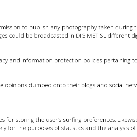
rmission to publish any photography taken during 
es could be broadcasted in DIGIMET SL different di
acy and information protection policies pertaining to
the opinions dumped onto their blogs and social net
for storing the user’s surfing preferences. Likewise
ely for the purposes of statistics and the analysis 