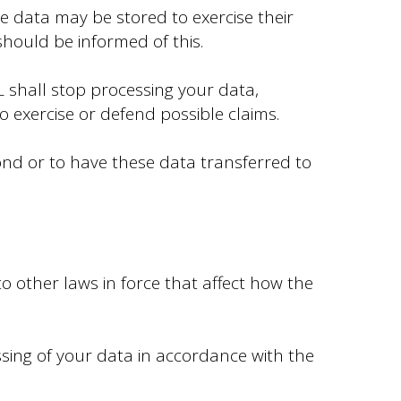
he data may be stored to exercise their
should be informed of this.
 shall stop processing your data,
o exercise or defend possible claims.
ond or to have these data transferred to
o other laws in force that affect how the
sing of your data in accordance with the