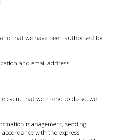
.
, and that we have been authorised for
fication and email address.
the event that we intend to do so, we
information management, sending
n accordance with the express