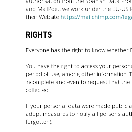
authorisation from the Spanish Data Prot
and MailPoet, we work under the EU-US Pri
their Website
https://mailchimp.com/leg
RIGHTS
Everyone has the right to know whether D
You have the right to access your person
period of use, among other information. Th
incomplete and even to request that the 
collected.
If your personal data were made public an
adopt measures to notify all persons autho
forgotten).