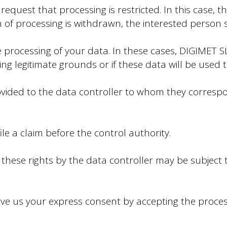
quest that processing is restricted. In this case, t
on of processing is withdrawn, the interested person 
processing of your data. In these cases, DIGIMET SL
g legitimate grounds or if these data will be used t
rovided to the data controller to whom they corresp
ile a claim before the control authority.
hese rights by the data controller may be subject t
ive us your express consent by accepting the proces