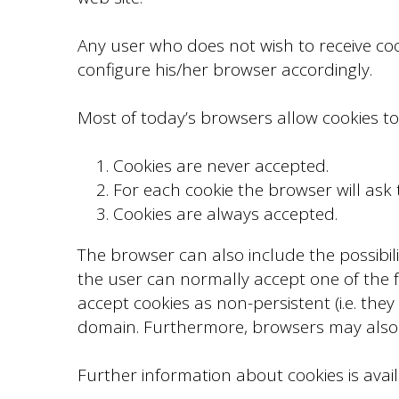
Any user who does not wish to receive co
configure his/her browser accordingly.
Most of today’s browsers allow cookies to
Cookies are never accepted.
For each cookie the browser will ask
Cookies are always accepted.
The browser can also include the possibili
the user can normally accept one of the fol
accept cookies as non-persistent (i.e. they
domain. Furthermore, browsers may also a
Further information about cookies is availa