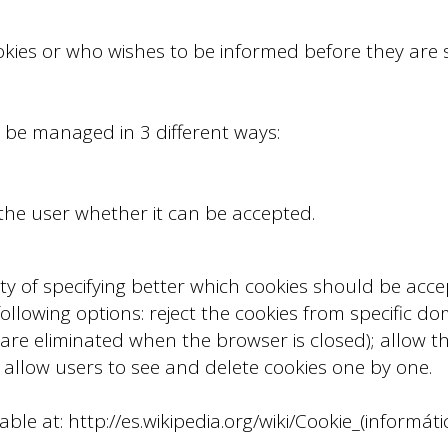
okies or who wishes to be informed before they are
 be managed in 3 different ways:
 the user whether it can be accepted.
ty of specifying better which cookies should be acce
lowing options: reject the cookies from specific doma
 are eliminated when the browser is closed); allow th
llow users to see and delete cookies one by one.
ble at: http://es.wikipedia.org/wiki/Cookie_(informáti