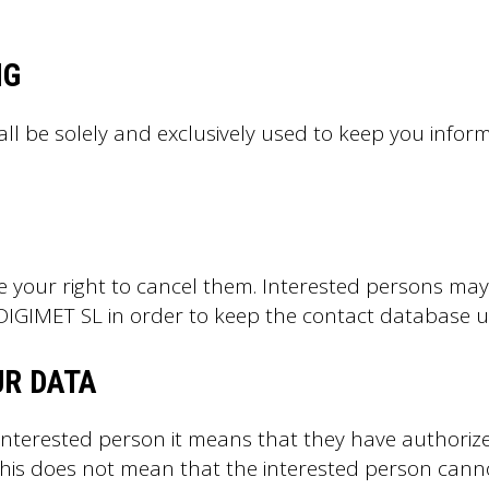
NG
all be solely and exclusively used to keep you inf
e your right to cancel them. Interested persons may b
t DIGIMET SL in order to keep the contact database 
UR DATA
 interested person it means that they have authoriz
. This does not mean that the interested person cann