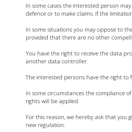
In some cases the interested person may re
defence or to make claims. If the limitati
In some situations you may oppose to the 
provided that there are no other compellin
You have the right to receive the data p
another data controller.
The interested persons have the right to f
In some circumstances the compliance of t
rights will be applied.
For this reason, we hereby ask that you g
new regulation.