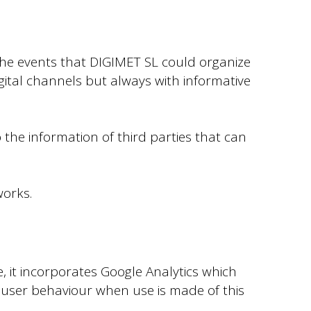
the events that DIGIMET SL could organize
gital channels but always with informative
 the information of third parties that can
works.
, it incorporates Google Analytics which
of user behaviour when use is made of this