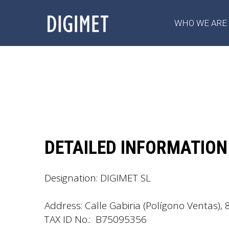
WHO WE ARE
DETAILED INFORMATION
Designation: DIGIMET SL
Address: Calle Gabiria (Polígono Ventas), 
TAX ID No.: B75095356