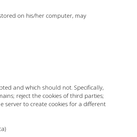
 stored on his/her computer, may
pted and which should not. Specifically,
ins; reject the cookies of third parties;
e server to create cookies for a different
ca)