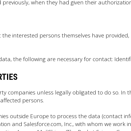
 previously, when they had given their authorization
at the interested persons themselves have provided
ata, the following are necessary for contact: Identi
RTIES
rty companies unless legally obligated to do so. In 
 affected persons.
ies outside Europe to process the data (contact 
ation and Salesforce.com, Inc., with whom we work i