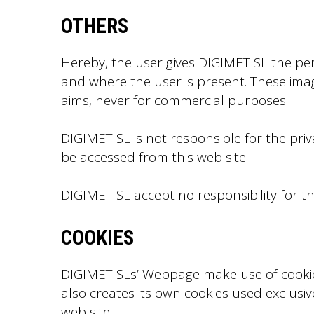
OTHERS
Hereby, the user gives DIGIMET SL the pe
and where the user is present. These imag
aims, never for commercial purposes.
DIGIMET SL is not responsible for the priv
be accessed from this web site.
DIGIMET SL accept no responsibility for 
COOKIES
DIGIMET SLs’ Webpage make use of cookies 
also creates its own cookies used exclusiv
web site.