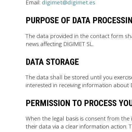
Email:
digimet@digimet.es
PURPOSE OF DATA PROCESSI
The data provided in the contact form sh
news affecting DIGIMET SL.
DATA STORAGE
The data shall be stored until you exercis
interested in receiving information abou
PERMISSION TO PROCESS YO
When the legal basis is consent from the
their data via a clear information action