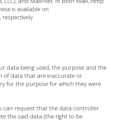
, LLC), and MailPoet. In both MailChimp
ese is available on
, respectively.
our data being used, the purpose and the
on of data that are inaccurate or
ry for the purpose for which they were
u can request that the data controller
e the said data (the right to be