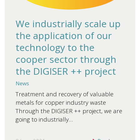
We industrially scale up
the application of our
technology to the
cooper sector through
the DIGISER ++ project
News
Treatment and recovery of valuable
metals for copper industry waste
Through the DIGISER ++ project, we are
going to industrially…