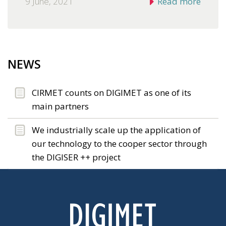
9 June, 2021
Read more
NEWS
CIRMET counts on DIGIMET as one of its
main partners
We industrially scale up the application of
our technology to the cooper sector through
the DIGISER ++ project