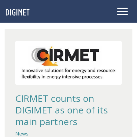
CIRMET counts on
DIGIMET as one of its
main partners
News