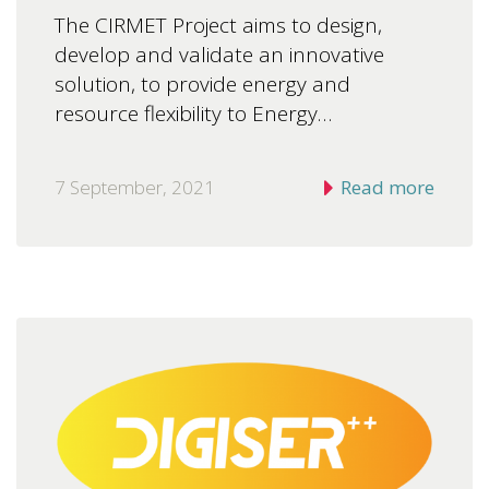
The CIRMET Project aims to design,
develop and validate an innovative
solution, to provide energy and
resource flexibility to Energy…
7 September, 2021
Read more